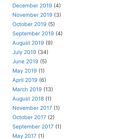
December 2019
(4)
November 2019
(3)
October 2019
(5)
September 2019
(4)
August 2019
(9)
July 2019
(34)
June 2019
(5)
May 2019
(1)
April 2019
(6)
March 2019
(13)
August 2018
(1)
November 2017
(1)
October 2017
(2)
September 2017
(1)
May 2017
(1)