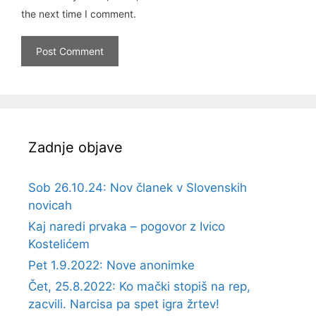
the next time I comment.
Zadnje objave
Sob 26.10.24: Nov članek v Slovenskih
novicah
Kaj naredi prvaka – pogovor z Ivico
Kostelićem
Pet 1.9.2022: Nove anonimke
Čet, 25.8.2022: Ko mački stopiš na rep,
zacvili. Narcisa pa spet igra žrtev!