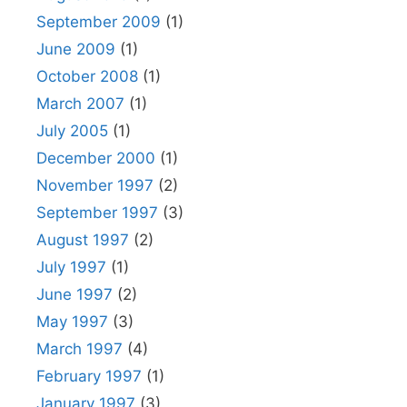
September 2009
(1)
June 2009
(1)
October 2008
(1)
March 2007
(1)
July 2005
(1)
December 2000
(1)
November 1997
(2)
September 1997
(3)
August 1997
(2)
July 1997
(1)
June 1997
(2)
May 1997
(3)
March 1997
(4)
February 1997
(1)
January 1997
(3)