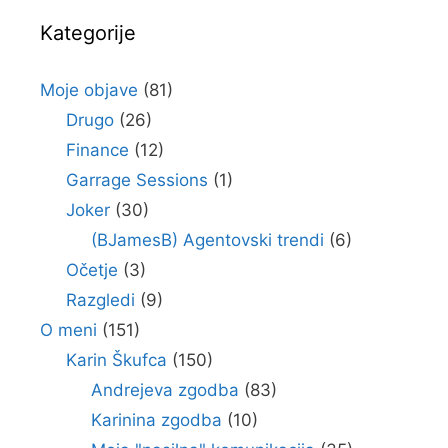
Kategorije
Moje objave
(81)
Drugo
(26)
Finance
(12)
Garrage Sessions
(1)
Joker
(30)
(BJamesB) Agentovski trendi
(6)
Očetje
(3)
Razgledi
(9)
O meni
(151)
Karin Škufca
(150)
Andrejeva zgodba
(83)
Karinina zgodba
(10)