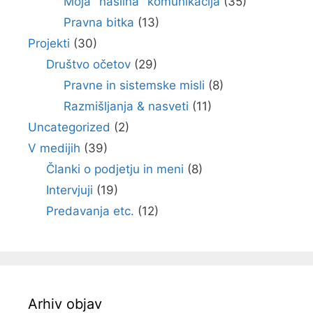
Moja "nasilna" komunikacija
(35)
Pravna bitka
(13)
Projekti
(30)
Društvo očetov
(29)
Pravne in sistemske misli
(8)
Razmišljanja & nasveti
(11)
Uncategorized
(2)
V medijih
(39)
Članki o podjetju in meni
(8)
Intervjuji
(19)
Predavanja etc.
(12)
Arhiv objav