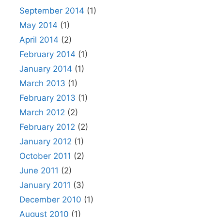
September 2014
(1)
May 2014
(1)
April 2014
(2)
February 2014
(1)
January 2014
(1)
March 2013
(1)
February 2013
(1)
March 2012
(2)
February 2012
(2)
January 2012
(1)
October 2011
(2)
June 2011
(2)
January 2011
(3)
December 2010
(1)
August 2010
(1)