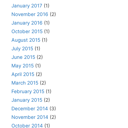
January 2017
(1)
November 2016
(2)
January 2016
(1)
October 2015
(1)
August 2015
(1)
July 2015
(1)
June 2015
(2)
May 2015
(1)
April 2015
(2)
March 2015
(2)
February 2015
(1)
January 2015
(2)
December 2014
(3)
November 2014
(2)
October 2014
(1)