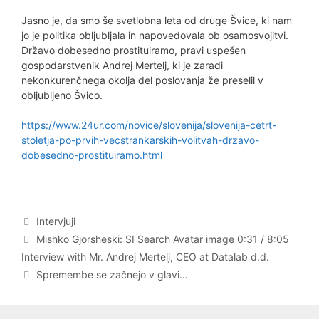
Jasno je, da smo še svetlobna leta od druge Švice, ki nam
jo je politika obljubljala in napovedovala ob osamosvojitvi.
Državo dobesedno prostituiramo, pravi uspešen
gospodarstvenik Andrej Mertelj, ki je zaradi
nekonkurenčnega okolja del poslovanja že preselil v
obljubljeno Švico.
https://www.24ur.com/novice/slovenija/slovenija-cetrt-
stoletja-po-prvih-vecstrankarskih-volitvah-drzavo-
dobesedno-prostituiramo.html
Categories
Intervjuji
Post
Mishko Gjorsheski: SI Search Avatar image 0:31 / 8:05
navigation
Interview with Mr. Andrej Mertelj, CEO at Datalab d.d.
Spremembe se začnejo v glavi…