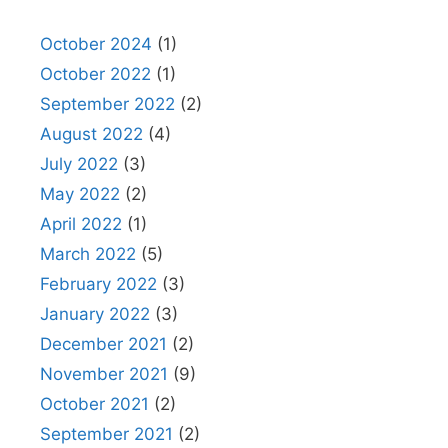
October 2024
(1)
October 2022
(1)
September 2022
(2)
August 2022
(4)
July 2022
(3)
May 2022
(2)
April 2022
(1)
March 2022
(5)
February 2022
(3)
January 2022
(3)
December 2021
(2)
November 2021
(9)
October 2021
(2)
September 2021
(2)