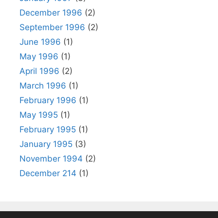
December 1996
(2)
September 1996
(2)
June 1996
(1)
May 1996
(1)
April 1996
(2)
March 1996
(1)
February 1996
(1)
May 1995
(1)
February 1995
(1)
January 1995
(3)
November 1994
(2)
December 214
(1)