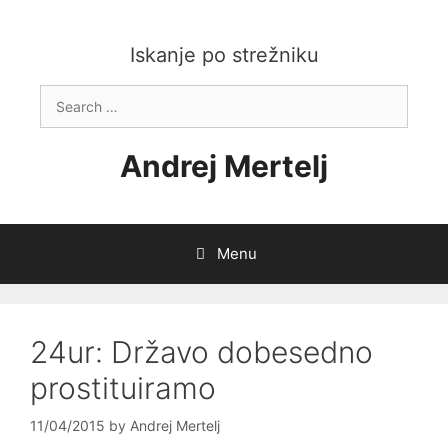
Skip
to
content
Iskanje po strežniku
Search
for:
Andrej Mertelj
Menu
24ur: Državo dobesedno
prostituiramo
11/04/2015
by
Andrej Mertelj