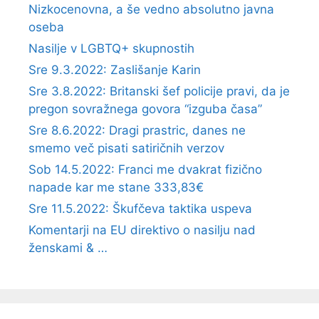
Nizkocenovna, a še vedno absolutno javna
oseba
Nasilje v LGBTQ+ skupnostih
Sre 9.3.2022: Zaslišanje Karin
Sre 3.8.2022: Britanski šef policije pravi, da je
pregon sovražnega govora “izguba časa”
Sre 8.6.2022: Dragi prastric, danes ne
smemo več pisati satiričnih verzov
Sob 14.5.2022: Franci me dvakrat fizično
napade kar me stane 333,83€
Sre 11.5.2022: Škufčeva taktika uspeva
Komentarji na EU direktivo o nasilju nad
ženskami & …