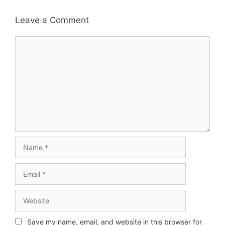
Leave a Comment
Comment
Name
Email
Website
Save my name, email, and website in this browser for