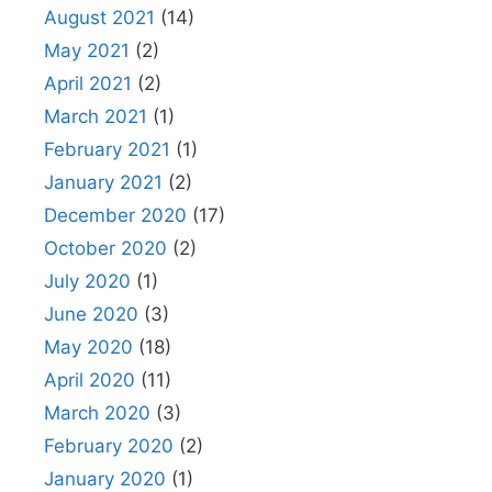
August 2021
(14)
May 2021
(2)
April 2021
(2)
March 2021
(1)
February 2021
(1)
January 2021
(2)
December 2020
(17)
October 2020
(2)
July 2020
(1)
June 2020
(3)
May 2020
(18)
April 2020
(11)
March 2020
(3)
February 2020
(2)
January 2020
(1)