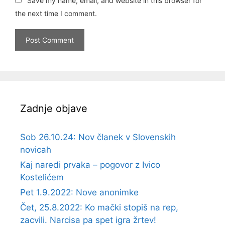
Save my name, email, and website in this browser for
the next time I comment.
Zadnje objave
Sob 26.10.24: Nov članek v Slovenskih
novicah
Kaj naredi prvaka – pogovor z Ivico
Kostelićem
Pet 1.9.2022: Nove anonimke
Čet, 25.8.2022: Ko mački stopiš na rep,
zacvili. Narcisa pa spet igra žrtev!