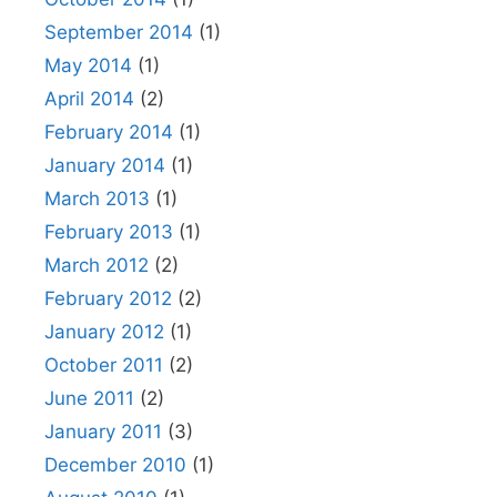
September 2014
(1)
May 2014
(1)
April 2014
(2)
February 2014
(1)
January 2014
(1)
March 2013
(1)
February 2013
(1)
March 2012
(2)
February 2012
(2)
January 2012
(1)
October 2011
(2)
June 2011
(2)
January 2011
(3)
December 2010
(1)