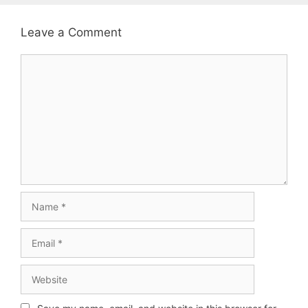
Leave a Comment
Comment
Name
Email
Website