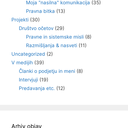
Moja "nasilna" komunikacija
(35)
Pravna bitka
(13)
Projekti
(30)
Društvo očetov
(29)
Pravne in sistemske misli
(8)
Razmišljanja & nasveti
(11)
Uncategorized
(2)
V medijih
(39)
Članki o podjetju in meni
(8)
Intervjuji
(19)
Predavanja etc.
(12)
Arhiv objav