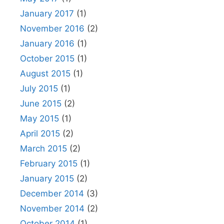
January 2017
(1)
November 2016
(2)
January 2016
(1)
October 2015
(1)
August 2015
(1)
July 2015
(1)
June 2015
(2)
May 2015
(1)
April 2015
(2)
March 2015
(2)
February 2015
(1)
January 2015
(2)
December 2014
(3)
November 2014
(2)
October 2014
(1)