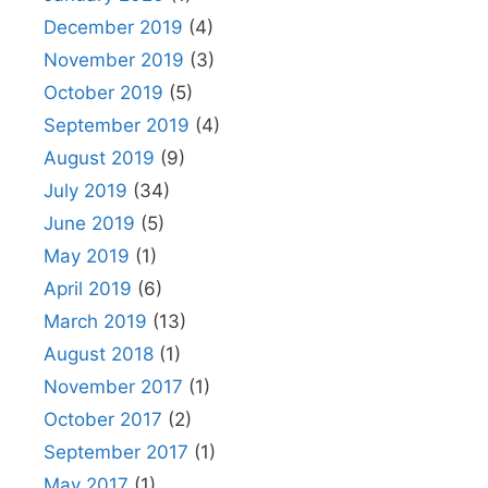
December 2019
(4)
November 2019
(3)
October 2019
(5)
September 2019
(4)
August 2019
(9)
July 2019
(34)
June 2019
(5)
May 2019
(1)
April 2019
(6)
March 2019
(13)
August 2018
(1)
November 2017
(1)
October 2017
(2)
September 2017
(1)
May 2017
(1)