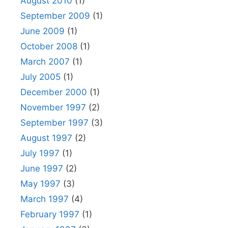
August 2010
(1)
September 2009
(1)
June 2009
(1)
October 2008
(1)
March 2007
(1)
July 2005
(1)
December 2000
(1)
November 1997
(2)
September 1997
(3)
August 1997
(2)
July 1997
(1)
June 1997
(2)
May 1997
(3)
March 1997
(4)
February 1997
(1)