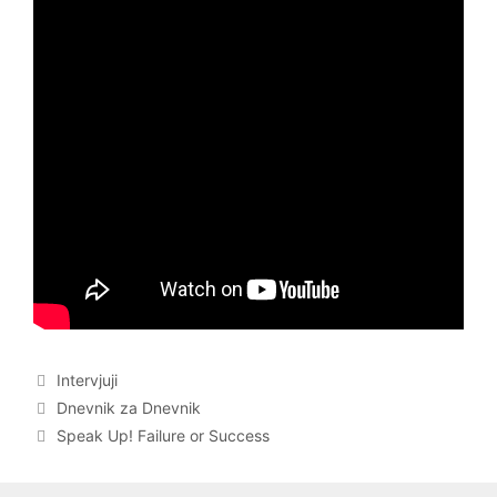
Categories
Intervjuji
Post
Dnevnik za Dnevnik
navigation
Speak Up! Failure or Success