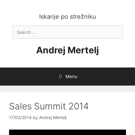
Skip
to
content
Iskanje po strežniku
Search
for:
Andrej Mertelj
Menu
Sales Summit 2014
17/02/2014
by
Andrej Mertelj