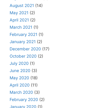
August 2021
(14)
May 2021
(2)
April 2021
(2)
March 2021
(1)
February 2021
(1)
January 2021
(2)
December 2020
(17)
October 2020
(2)
July 2020
(1)
June 2020
(3)
May 2020
(18)
April 2020
(11)
March 2020
(3)
February 2020
(2)
January 2020
(1)