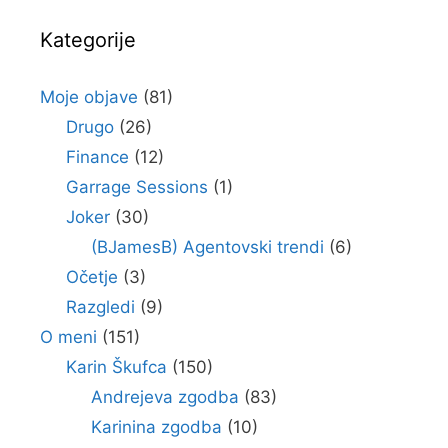
Kategorije
Moje objave
(81)
Drugo
(26)
Finance
(12)
Garrage Sessions
(1)
Joker
(30)
(BJamesB) Agentovski trendi
(6)
Očetje
(3)
Razgledi
(9)
O meni
(151)
Karin Škufca
(150)
Andrejeva zgodba
(83)
Karinina zgodba
(10)