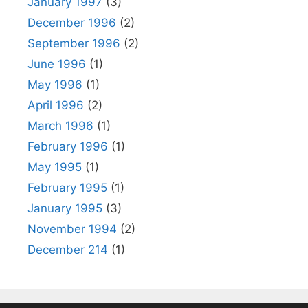
January 1997
(3)
December 1996
(2)
September 1996
(2)
June 1996
(1)
May 1996
(1)
April 1996
(2)
March 1996
(1)
February 1996
(1)
May 1995
(1)
February 1995
(1)
January 1995
(3)
November 1994
(2)
December 214
(1)