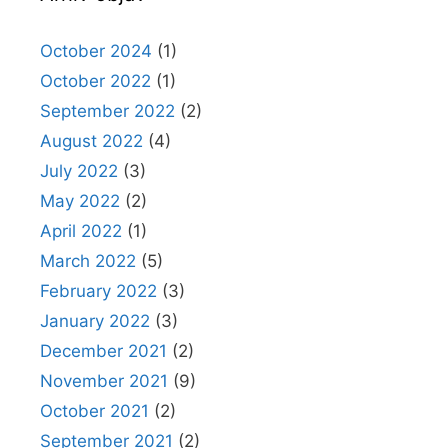
October 2024
(1)
October 2022
(1)
September 2022
(2)
August 2022
(4)
July 2022
(3)
May 2022
(2)
April 2022
(1)
March 2022
(5)
February 2022
(3)
January 2022
(3)
December 2021
(2)
November 2021
(9)
October 2021
(2)
September 2021
(2)