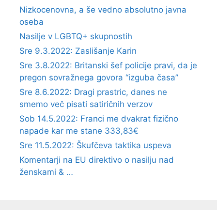
Nizkocenovna, a še vedno absolutno javna
oseba
Nasilje v LGBTQ+ skupnostih
Sre 9.3.2022: Zaslišanje Karin
Sre 3.8.2022: Britanski šef policije pravi, da je
pregon sovražnega govora “izguba časa”
Sre 8.6.2022: Dragi prastric, danes ne
smemo več pisati satiričnih verzov
Sob 14.5.2022: Franci me dvakrat fizično
napade kar me stane 333,83€
Sre 11.5.2022: Škufčeva taktika uspeva
Komentarji na EU direktivo o nasilju nad
ženskami & …