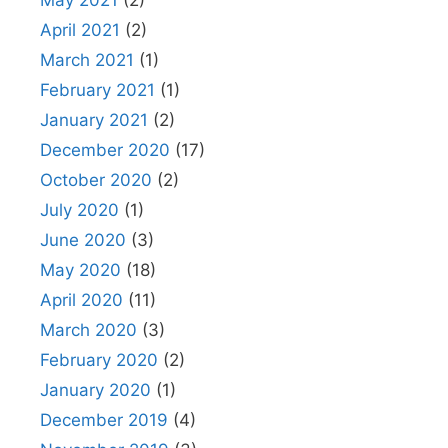
May 2021
(2)
April 2021
(2)
March 2021
(1)
February 2021
(1)
January 2021
(2)
December 2020
(17)
October 2020
(2)
July 2020
(1)
June 2020
(3)
May 2020
(18)
April 2020
(11)
March 2020
(3)
February 2020
(2)
January 2020
(1)
December 2019
(4)