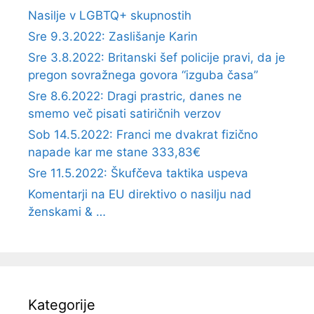
Nasilje v LGBTQ+ skupnostih
Sre 9.3.2022: Zaslišanje Karin
Sre 3.8.2022: Britanski šef policije pravi, da je
pregon sovražnega govora “izguba časa”
Sre 8.6.2022: Dragi prastric, danes ne
smemo več pisati satiričnih verzov
Sob 14.5.2022: Franci me dvakrat fizično
napade kar me stane 333,83€
Sre 11.5.2022: Škufčeva taktika uspeva
Komentarji na EU direktivo o nasilju nad
ženskami & …
Kategorije