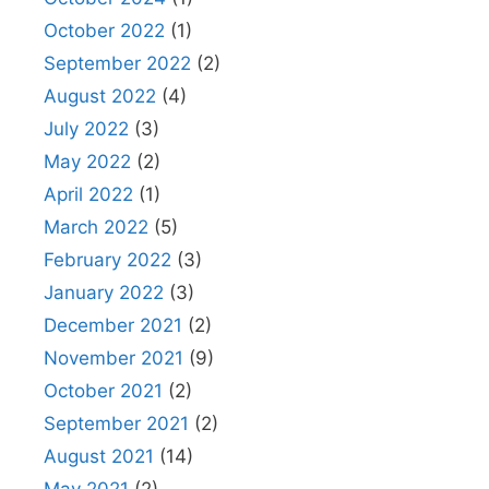
October 2022
(1)
September 2022
(2)
August 2022
(4)
July 2022
(3)
May 2022
(2)
April 2022
(1)
March 2022
(5)
February 2022
(3)
January 2022
(3)
December 2021
(2)
November 2021
(9)
October 2021
(2)
September 2021
(2)
August 2021
(14)