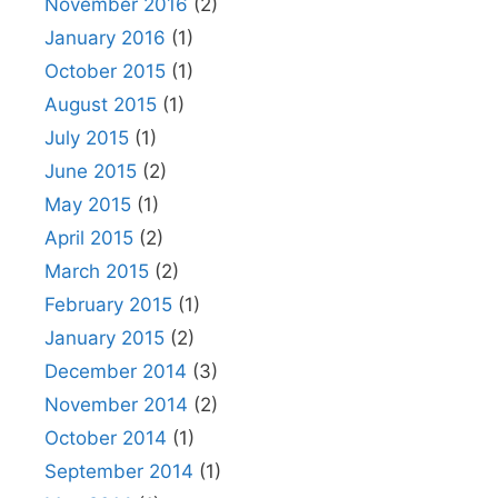
November 2016
(2)
January 2016
(1)
October 2015
(1)
August 2015
(1)
July 2015
(1)
June 2015
(2)
May 2015
(1)
April 2015
(2)
March 2015
(2)
February 2015
(1)
January 2015
(2)
December 2014
(3)
November 2014
(2)
October 2014
(1)
September 2014
(1)