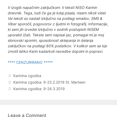
V izogib napačnim zaključkom: ti teksti NISO Karinin
dnevnik. Tega, tudi če ga je kdaj pisala, nisem nikoli videl.
Vsi teksti so nastali izključno na podlagi emailov, SMS &
Viber sporočil, pogovorov z ljudmi in fotografij. Informacije,
ki sem jih izvedel izključno v sodnih postopkih NISEM
uporabil (žal). Tekste sem napisal jaz, pomagal mi je moj
slonovski spomin, sposobnost sklepanja in delanja
zaključkov na podlagi 80% podatkov. V kolikor sem se kje
zmotil lahko Karin kadarkoli navedbe dopolni in popravi.
**** CENZURIRANO *****
Categories
Karinina zgodba
Post
Karinina zgodba: 9-23.2.2019 St. Marteen
navigation
Karinina zgodba: 9-24.3.2019
Leave a Comment