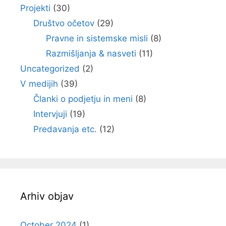
Projekti
(30)
Društvo očetov
(29)
Pravne in sistemske misli
(8)
Razmišljanja & nasveti
(11)
Uncategorized
(2)
V medijih
(39)
Članki o podjetju in meni
(8)
Intervjuji
(19)
Predavanja etc.
(12)
Arhiv objav
October 2024
(1)