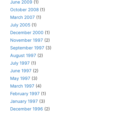
June 2009
(1)
October 2008
(1)
March 2007
(1)
July 2005
(1)
December 2000
(1)
November 1997
(2)
September 1997
(3)
August 1997
(2)
July 1997
(1)
June 1997
(2)
May 1997
(3)
March 1997
(4)
February 1997
(1)
January 1997
(3)
December 1996
(2)