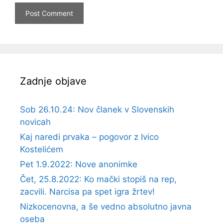
Zadnje objave
Sob 26.10.24: Nov članek v Slovenskih
novicah
Kaj naredi prvaka – pogovor z Ivico
Kostelićem
Pet 1.9.2022: Nove anonimke
Čet, 25.8.2022: Ko mački stopiš na rep,
zacvili. Narcisa pa spet igra žrtev!
Nizkocenovna, a še vedno absolutno javna
oseba