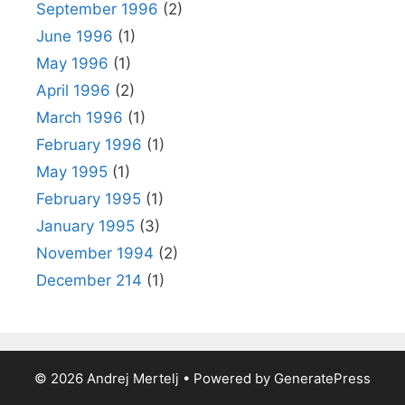
September 1996
(2)
June 1996
(1)
May 1996
(1)
April 1996
(2)
March 1996
(1)
February 1996
(1)
May 1995
(1)
February 1995
(1)
January 1995
(3)
November 1994
(2)
December 214
(1)
© 2026 Andrej Mertelj
• Powered by
GeneratePress