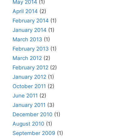
May 2014
(1)
April 2014
(2)
February 2014
(1)
January 2014
(1)
March 2013
(1)
February 2013
(1)
March 2012
(2)
February 2012
(2)
January 2012
(1)
October 2011
(2)
June 2011
(2)
January 2011
(3)
December 2010
(1)
August 2010
(1)
September 2009
(1)