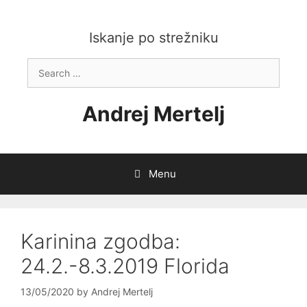
Skip
to
content
Iskanje po strežniku
Search
for:
Andrej Mertelj
Menu
Karinina zgodba:
24.2.-8.3.2019 Florida
13/05/2020
by
Andrej Mertelj