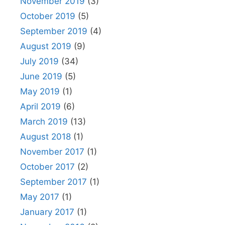
November 2019
(3)
October 2019
(5)
September 2019
(4)
August 2019
(9)
July 2019
(34)
June 2019
(5)
May 2019
(1)
April 2019
(6)
March 2019
(13)
August 2018
(1)
November 2017
(1)
October 2017
(2)
September 2017
(1)
May 2017
(1)
January 2017
(1)