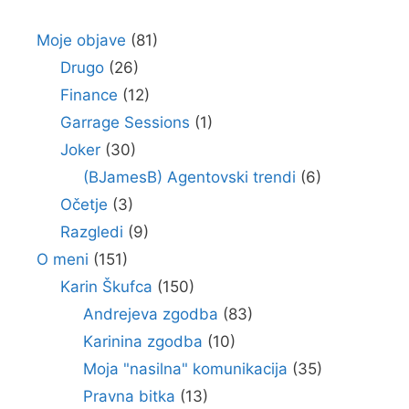
Moje objave
(81)
Drugo
(26)
Finance
(12)
Garrage Sessions
(1)
Joker
(30)
(BJamesB) Agentovski trendi
(6)
Očetje
(3)
Razgledi
(9)
O meni
(151)
Karin Škufca
(150)
Andrejeva zgodba
(83)
Karinina zgodba
(10)
Moja "nasilna" komunikacija
(35)
Pravna bitka
(13)