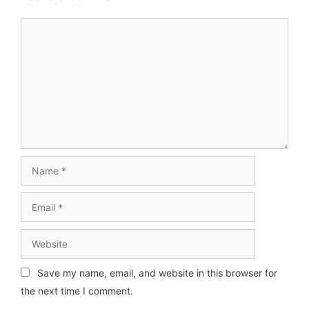
Comment
Name
Email
Website
Save my name, email, and website in this browser for
the next time I comment.